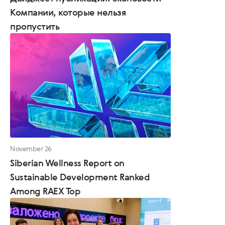
Компании, которые нельзя
пропустить
November 26
Siberian Wellness Report on
Sustainable Development Ranked
Among RAEX Top