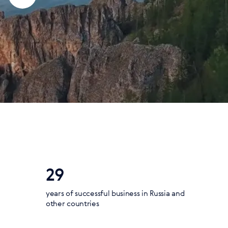
29
years of successful business in Russia and
other countries