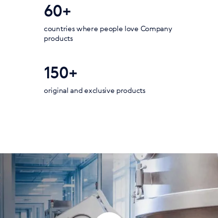
60+
countries where people love Company
products
150+
original and exclusive products