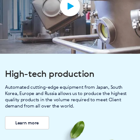
High-tech production
Automated cutting-edge equipment from Japan, South
Korea, Europe and Russia allows us to produce the highest
quality products in the volume required to meet Client
demand from all over the world.
Learn more