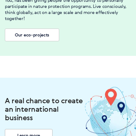
You, has been giving people the opportunity to personally
participate in nature protection programs. Live consciously,
think globally, act on a large scale and more effectively
together!
Our eco-projects
A real chance to create
an international
business
Learn more