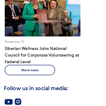
November 15
Siberian Wellness Joins National
Council for Corporate Volunteering at
Federal Level
More news
Follow us in social media: