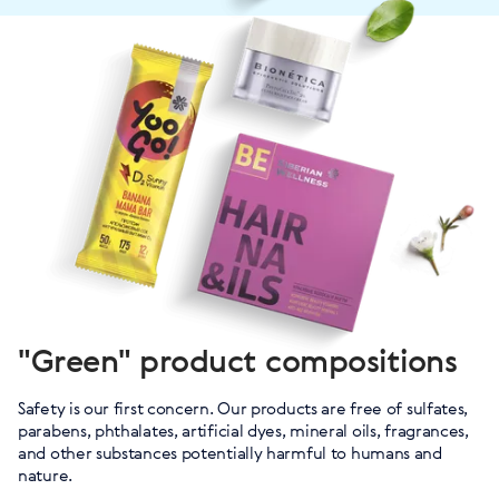
"Green" product compositions
Safety is our first concern. Our products are free of sulfates,
parabens, phthalates, artificial dyes, mineral oils, fragrances,
and other substances potentially harmful to humans and
nature.