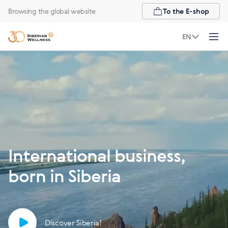
Browsing the global website
To the E-shop
EN
International business,
born in Siberia
Discover Siberia!