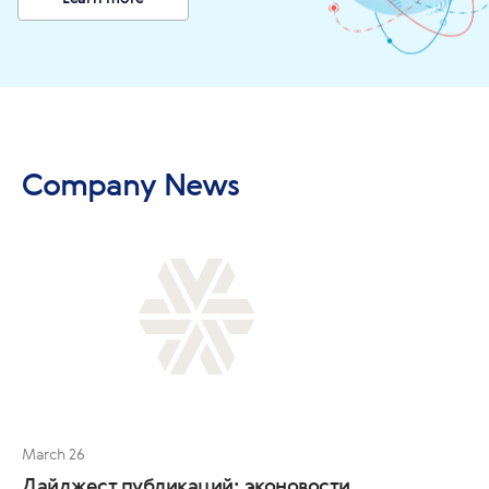
Company News
March 26
Дайджест публикаций: эконовости