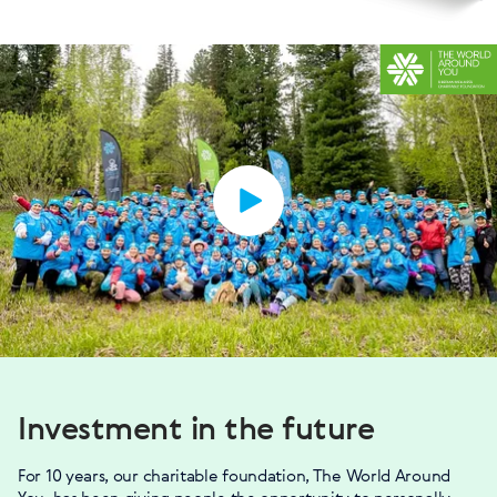
Investment in the future
For 10 years, our charitable foundation, The World Around