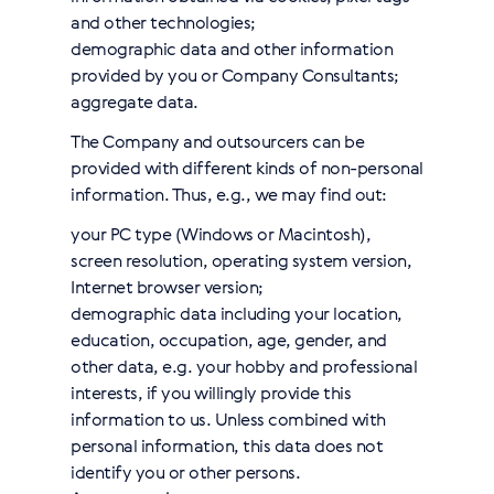
and other technologies;
demographic data and other information
provided by you or Company Сonsultants;
aggregate data.
The Company and outsourcers can be
provided with different kinds of non-personal
information. Thus, e.g., we may find out:
your PC type (Windows or Macintosh),
screen resolution, operating system version,
Internet browser version;
demographic data including your location,
education, occupation, age, gender, and
other data, e.g. your hobby and professional
interests, if you willingly provide this
information to us. Unless combined with
personal information, this data does not
identify you or other persons.