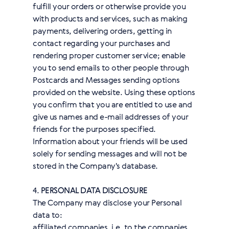
fulfill your orders or otherwise provide you
with products and services, such as making
payments, delivering orders, getting in
contact regarding your purchases and
rendering proper customer service; enable
you to send emails to other people through
Postcards and Messages sending options
provided on the website. Using these options
you confirm that you are entitled to use and
give us names and e-mail addresses of your
friends for the purposes specified.
Information about your friends will be used
solely for sending messages and will not be
stored in the Company's database.
4.
PERSONAL DATA DISCLOSURE
The Company may disclose your Personal
data to:
affiliated companies, i.e. to the companies