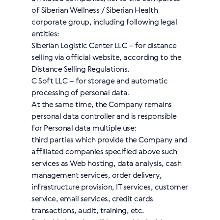
of Siberian Wellness / Siberian Health
corporate group, including following legal
entities:
Siberian Logistic Center LLC – for distance
selling via official website, according to the
Distance Selling Regulations.
C Soft LLC – for storage and automatic
processing of personal data.
At the same time, the Company remains
personal data controller and is responsible
for Personal data multiple use:
third parties which provide the Company and
affiliated companies specified above such
services as Web hosting, data analysis, cash
management services, order delivery,
infrastructure provision, IT services, customer
service, email services, credit cards
transactions, audit, training, etc.