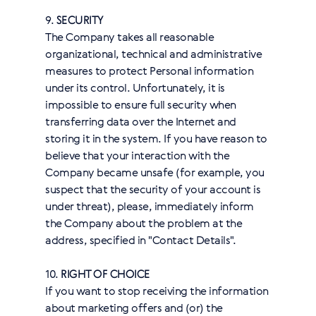
9.
SECURITY
The Company takes all reasonable
organizational, technical and administrative
measures to protect Personal information
under its control. Unfortunately, it is
impossible to ensure full security when
transferring data over the Internet and
storing it in the system. If you have reason to
believe that your interaction with the
Company became unsafe (for example, you
suspect that the security of your account is
under threat), please, immediately inform
the Company about the problem at the
address, specified in "Contact Details".
10.
RIGHT OF CHOICE
If you want to stop receiving the information
about marketing offers and (or) the