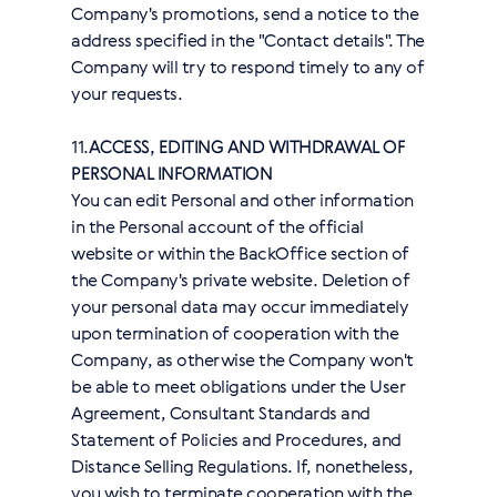
Company's promotions, send a notice to the
address specified in the "Contact details". The
Company will try to respond timely to any of
your requests.
11.
ACCESS, EDITING AND WITHDRAWAL OF
PERSONAL INFORMATION
You can edit Personal and other information
in the Personal account of the official
website or within the BackOffice section of
the Company's private website. Deletion of
your personal data may occur immediately
upon termination of cooperation with the
Company, as otherwise the Company won't
be able to meet obligations under the User
Agreement, Consultant Standards and
Statement of Policies and Procedures, and
Distance Selling Regulations. If, nonetheless,
you wish to terminate cooperation with the