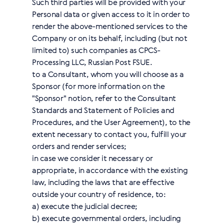
Such third parties will be provided with your
Personal data or given access to it in order to
render the above-mentioned services to the
Company or on its behalf, including (but not
limited to) such companies as CPCS-
Processing LLC, Russian Post FSUE.
to a Consultant, whom you will choose as a
Sponsor (for more information on the
"Sponsor" notion, refer to the Consultant
Standards and Statement of Policies and
Procedures, and the User Agreement), to the
extent necessary to contact you, fulfill your
orders and render services;
in case we consider it necessary or
appropriate, in accordance with the existing
law, including the laws that are effective
outside your country of residence, to:
a) execute the judicial decree;
b) execute governmental orders, including