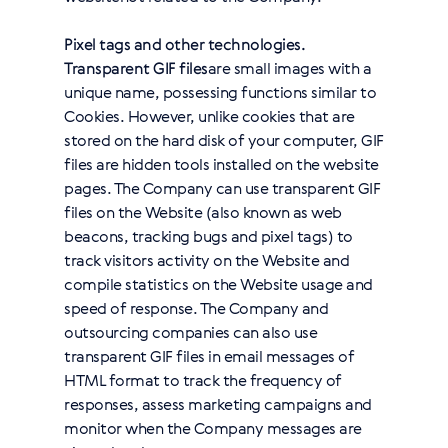
Pixel tags and other technologies.
Transparent GIF files
are small images with a
unique name, possessing functions similar to
Cookies. However, unlike cookies that are
stored on the hard disk of your computer, GIF
files are hidden tools installed on the website
pages. The Company can use transparent GIF
files on the Website (also known as web
beacons, tracking bugs and pixel tags) to
track visitors activity on the Website and
compile statistics on the Website usage and
speed of response. The Company and
outsourcing companies can also use
transparent GIF files in email messages of
HTML format to track the frequency of
responses, assess marketing campaigns and
monitor when the Company messages are