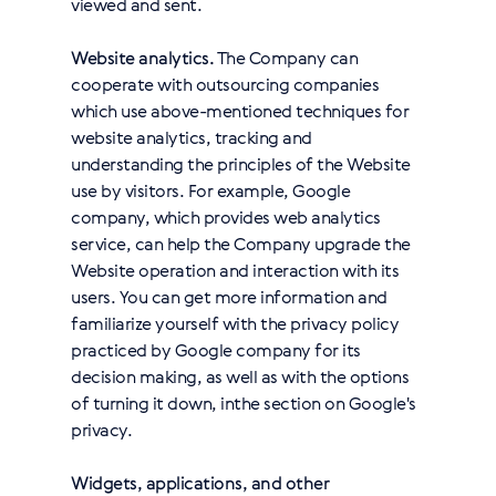
viewed and sent.
Website analytics.
The Company can
cooperate with outsourcing companies
which use above-mentioned techniques for
website analytics, tracking and
understanding the principles of the Website
use by visitors. For example, Google
company, which provides web analytics
service, can help the Company upgrade the
Website operation and interaction with its
users. You can get more information and
familiarize yourself with the privacy policy
practiced by Google company for its
decision making, as well as with the options
of turning it down, in
the section on Google's
privacy
.
Widgets, applications, and other