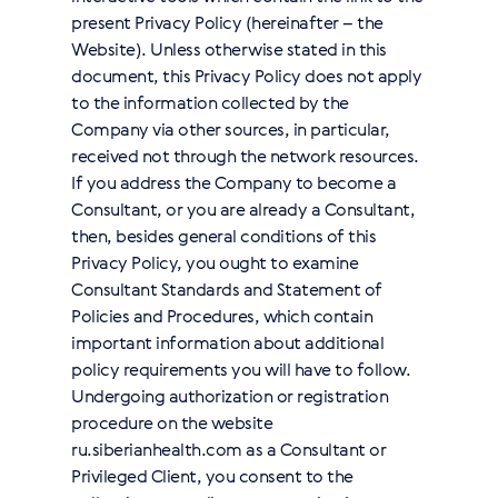
present Privacy Policy (hereinafter – the
Website). Unless otherwise stated in this
document, this Privacy Policy does not apply
to the information collected by the
Company via other sources, in particular,
received not through the network resources.
If you address the Сompany to become a
Сonsultant, or you are already a Сonsultant,
then, besides general conditions of this
Privacy Policy, you ought to examine
Consultant Standards and Statement of
Policies and Procedures, which contain
important information about additional
policy requirements you will have to follow.
Undergoing authorization or registration
procedure on the website
ru.siberianhealth.com as a Consultant or
Privileged Client, you consent to the