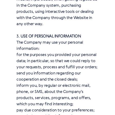
in the Company system, purchasing
products, using interactive tools or dealing
with the Company through the Website in
any other way.
3.
USE OF PERSONAL INFORMATION
The Company may use your personal
information:
for the purposes you provided your personal
data; in particular, so that we could reply to
your requests, process and fulfill your orders;
send you information regarding our
cooperation and the closed deals;
inform you, by regular or electronic mail,
phone, or SMS, about the Company's
products, services, programs, and offers,
which you may find interesting;
pay due consideration to your preferences;