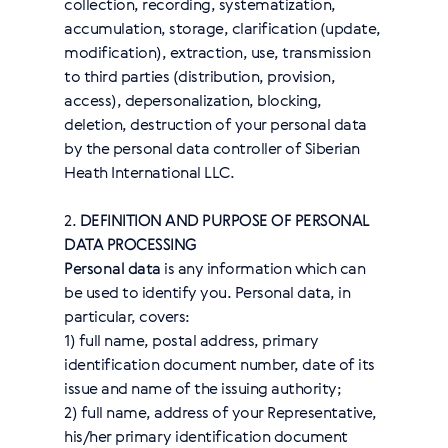
collection, recording, systematization,
accumulation, storage, clarification (update,
modification), extraction, use, transmission
to third parties (distribution, provision,
access), depersonalization, blocking,
deletion, destruction of your personal data
by the personal data controller of Siberian
Heath International LLC.
2.
DEFINITION AND PURPOSE OF PERSONAL
DATA PROCESSING
Personal data
is any information which can
be used to identify you. Personal data, in
particular, covers:
1) full name, postal address, primary
identification document number, date of its
issue and name of the issuing authority;
2) full name, address of your Representative,
his/her primary identification document