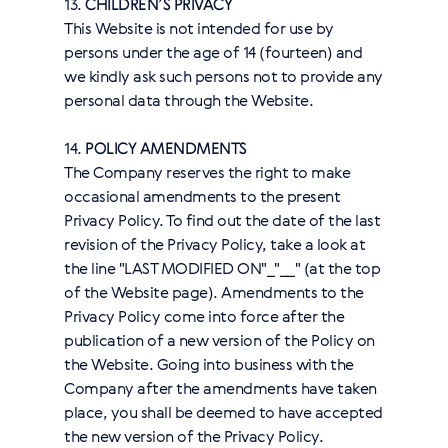
13.
CHILDREN’S PRIVACY
This Website is not intended for use by
persons under the age of 14 (fourteen) and
we kindly ask such persons not to provide any
personal data through the Website.
14.
POLICY AMENDMENTS
The Company reserves the right to make
occasional amendments to the present
Privacy Policy. To find out the date of the last
revision of the Privacy Policy, take a look at
the line "LAST MODIFIED ON"_"__" (at the top
of the Website page). Amendments to the
Privacy Policy come into force after the
publication of a new version of the Policy on
the Website. Going into business with the
Company after the amendments have taken
place, you shall be deemed to have accepted
the new version of the Privacy Policy.