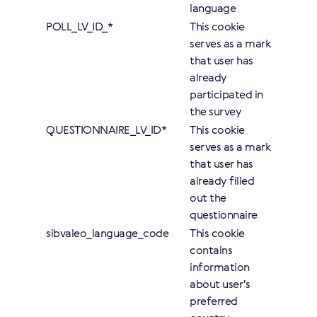
language
POLL_LV_ID_*
This cookie
serves as a mark
that user has
already
participated in
the survey
QUESTIONNAIRE_LV_ID*
This cookie
serves as a mark
that user has
already filled
out the
questionnaire
sibvaleo_language_code
This cookie
contains
information
about user's
preferred