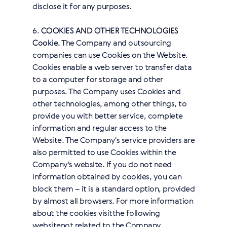
disclose it for any purposes.
6.
COOKIES AND OTHER TECHNOLOGIES
Cookie.
The Company and outsourcing
companies can use Cookies on the Website.
Cookies enable a web server to transfer data
to a computer for storage and other
purposes. The Company uses Cookies and
other technologies, among other things, to
provide you with better service, complete
information and regular access to the
Website. The Company's service providers are
also permitted to use Cookies within the
Company's website. If you do not need
information obtained by cookies, you can
block them – it is a standard option, provided
by almost all browsers. For more information
about the cookies visit
the following
website
not related to the Company.