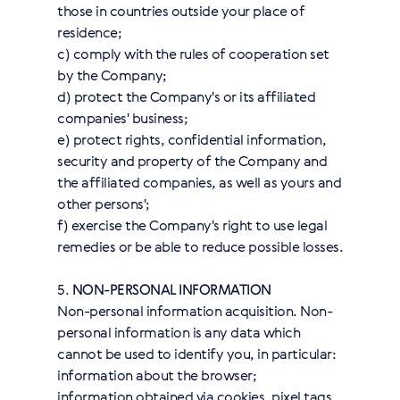
those in countries outside your place of
residence;
с) comply with the rules of cooperation set
by the Company;
d) protect the Company's or its affiliated
companies' business;
e) protect rights, confidential information,
security and property of the Company and
the affiliated companies, as well as yours and
other persons';
f) exercise the Company's right to use legal
remedies or be able to reduce possible losses.
5.
NON-PERSONAL INFORMATION
Non-personal information acquisition. Non-
personal information is any data which
cannot be used to identify you, in particular:
information about the browser;
information obtained via cookies, pixel tags