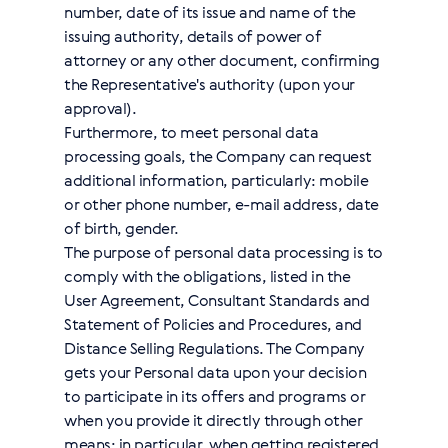
number, date of its issue and name of the
issuing authority, details of power of
attorney or any other document, confirming
the Representative's authority (upon your
approval).
Furthermore, to meet personal data
processing goals, the Company can request
additional information, particularly: mobile
or other phone number, e-mail address, date
of birth, gender.
The purpose of personal data processing is to
comply with the obligations, listed in the
User Agreement, Consultant Standards and
Statement of Policies and Procedures, and
Distance Selling Regulations. The Company
gets your Personal data upon your decision
to participate in its offers and programs or
when you provide it directly through other
means; in particular, when getting registered