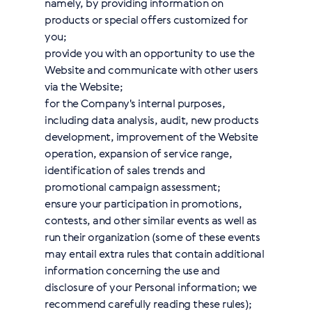
namely, by providing information on
products or special offers customized for
you;
provide you with an opportunity to use the
Website and communicate with other users
via the Website;
for the Company's internal purposes,
including data analysis, audit, new products
development, improvement of the Website
operation, expansion of service range,
identification of sales trends and
promotional campaign assessment;
ensure your participation in promotions,
contests, and other similar events as well as
run their organization (some of these events
may entail extra rules that contain additional
information concerning the use and
disclosure of your Personal information; we
recommend carefully reading these rules);