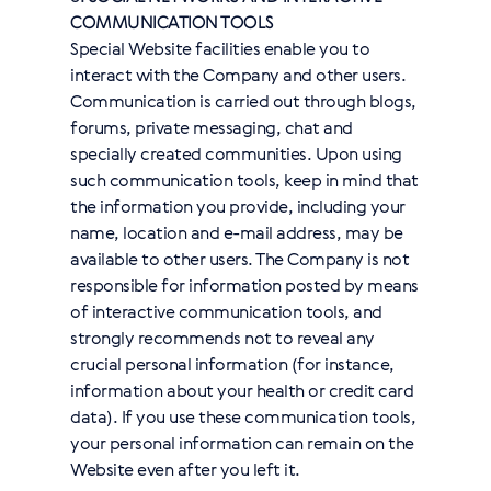
COMMUNICATION TOOLS
Special Website facilities enable you to
interact with the Company and other users.
Communication is carried out through blogs,
forums, private messaging, chat and
specially created communities. Upon using
such communication tools, keep in mind that
the information you provide, including your
name, location and e-mail address, may be
available to other users. The Company is not
responsible for information posted by means
of interactive communication tools, and
strongly recommends not to reveal any
crucial personal information (for instance,
information about your health or credit card
data). If you use these communication tools,
your personal information can remain on the
Website even after you left it.