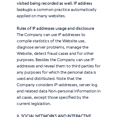
visited being recorded as well. IP address
lookup
is a common practice automatically
applied on many websites.
Rules of IP addresses usage and disclosure
The Company can use IP addresses to
compile statistics of the Website use,
diagnose server problems, manage the
Website, detect fraud cases and for other
purposes. Besides the Company can use IP
addresses and reveal them to third parties for
any purposes for which the personal data is
used and distributed. Note that the
Company considers IP-addresses, server log
and related data Non-personal information in
all cases, except those specified by the
current legislation.
8.
SOCIAL NETWORKS AND INTERACTIVE