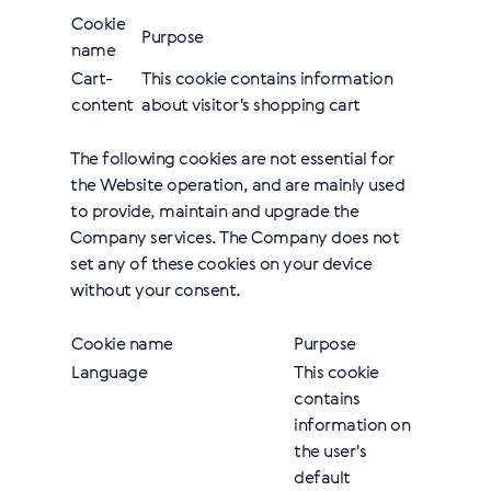
Cookie
Purpose
name
Cart-
This cookie contains information
content
about visitor's shopping cart
The following cookies are not essential for
the Website operation, and are mainly used
to provide, maintain and upgrade the
Company services. The Company does not
set any of these cookies on your device
without your consent.
Cookie name
Purpose
Language
This cookie
contains
information on
the user's
default