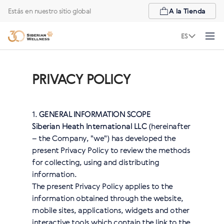
Estás en nuestro sitio global
A la Tienda
ES
PRIVACY POLICY
1.
GENERAL INFORMATION SCOPE
Siberian Heath International LLC
(hereinafter
– the Company, "we") has developed the
present Privacy Policy to review the methods
for collecting, using and distributing
information.
The present Privacy Policy applies to the
information obtained through the website,
mobile sites, applications, widgets and other
interactive tools which contain the link to the