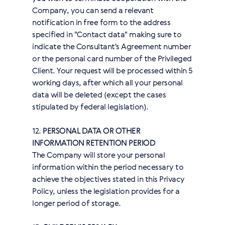
Company, you can send a relevant
notification in free form to the address
specified in "Contact data" making sure to
indicate the Consultant's Agreement number
or the personal card number of the Privileged
Client. Your request will be processed within 5
working days, after which all your personal
data will be deleted (except the cases
stipulated by federal legislation).
12.
PERSONAL DATA OR OTHER
INFORMATION RETENTION PERIOD
The Company will store your personal
information within the period necessary to
achieve the objectives stated in this Privacy
Policy, unless the legislation provides for a
longer period of storage.