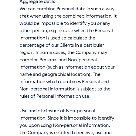
Aggregate data.
We can combine Personal data in such a way
that when using the combined information, it
would be impossible to identify you or any
other person, e.g. in case when the Personal
information is used to calculate the
percentage of our Clients in a particular
region. In some cases, the Company may
combine Personal and Non-personal
information (such as information about your
name and geographical location). The
information which combines Personal and
Non-personal information is subject to the
rules of Personal information use.
Use and disclosure of Non-personal
information. Since it is impossible to identify
you upon using Non-personal information,
the Company is entitled to receive, use and