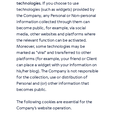
technologies.
If you choose to use
technologies (such as widgets) provided by
the Company, any Personal or Non-personal
information collected through them can
become public, for example, via social
media, other websites and platforms where
the relevant function can be activated.
Moreover, some technologies may be
marked as "viral" and transferred to other
platforms (for example, your friend or Client
can place a widget with your information on
his/her blog). The Company is not responsible
for the collection, use or distribution of
Personal and (or) other information that
becomes public.
The following cookies are essential for the
Company's website operation.