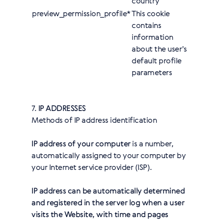
country
preview_permission_profile*
This cookie
contains
information
about the user's
default profile
parameters
7.
IP ADDRESSES
Methods of IP address identification
IP address of your computer
is a number,
automatically assigned to your computer by
your Internet service provider (ISP).
IP address can be automatically determined
and registered in the server log when a user
visits the Website, with time and pages