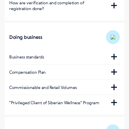
Регистрация бесплатная
How are verification and completion of
registration done?
Via SMS
Doing business
Business standards
https://pt.siberianhealth.com/pt/support/standarts/
Compensation Plan
https://eu.siberianhealth.com/en/tools/list/business/
Commissionable and Retail Volumes
Оптовый оборот за 1 балл
:
"Privileged Client of Siberian Wellness" Program
0,4 (евро)
https://beta.siberianhealth.com/en/privileged-client/
Оптовый оборот за 1 балл (Акционная