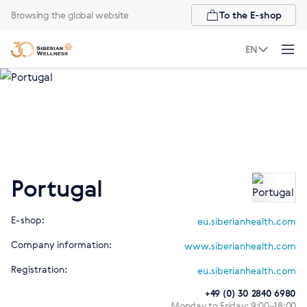
Browsing the global website
To the E-shop
EN
Portugal
E-shop:
eu.siberianhealth.com
Company information:
www.siberianhealth.com
Registration:
eu.siberianhealth.com
+49 (0) 30 2840 6980
Monday to Friday: 9:00–18:00