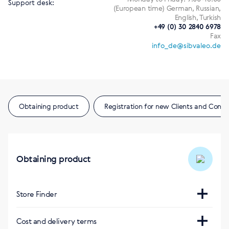
Support desk:
(European time) German, Russian,
English, Turkish
+49 (0) 30 2840 6978
Fax
info_de@sibvaleo.de
Obtaining product
Registration for new Clients and Consu
Obtaining product
Store Finder
Интернет-магазин
Cost and delivery terms