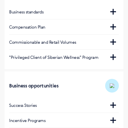
Business standards
https://pl.siberianhealth.com/pl/support/standarts/
Compensation Plan
https://static.siberianhealth.com/public/DigitalMedia/Lea
Commissionable and Retail Volumes
plan_pl.pdf
Оптовый оборот за 1 балл
:
"Privileged Client of Siberian Wellness" Program
1,78 (polski złoty)
https://pl.siberianhealth.com/pl/landing/privileged-
client/
Оптовый оборот за 1 балл (Акционная
Business opportunities
продукция)
:
1,33 (polski złoty)
Success Stories
На сайте
:
Incentive Programs