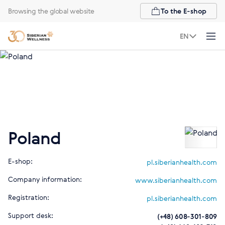
Browsing the global website
To the E-shop
EN
Poland
E-shop:
pl.siberianhealth.com
Company information:
www.siberianhealth.com
Registration:
pl.siberianhealth.com
Support desk:
(+48) 608-301-809