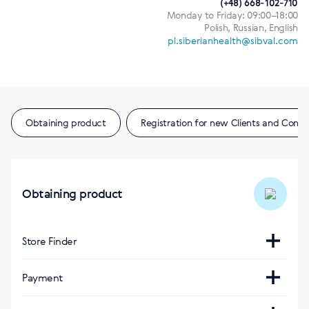
(+48) 668-102-710
Monday to Friday: 09:00–18:00
Polish, Russian, English
pl.siberianhealth@sibval.com
Obtaining product
Registration for new Clients and Consu
Obtaining product
Store Finder
Интернет-магазин
Payment
https://pl.siberianhealth.com/pl/
Visa, Mastercard