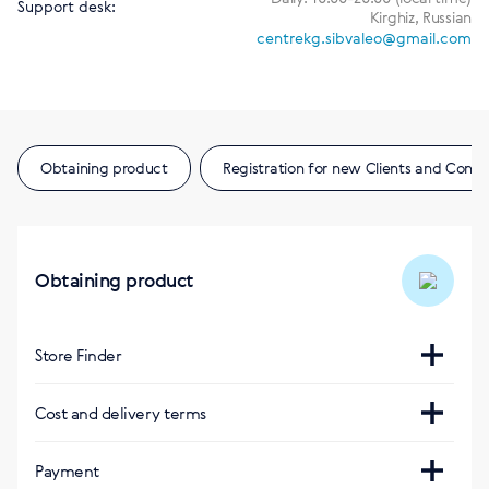
Support desk:
Kirghiz, Russian
centrekg.sibvaleo@gmail.com
Obtaining product
Registration for new Clients and Consu
Obtaining product
Store Finder
E-shop
Cost and delivery terms
https://kg.siberianhealth.com/ru/
Payment