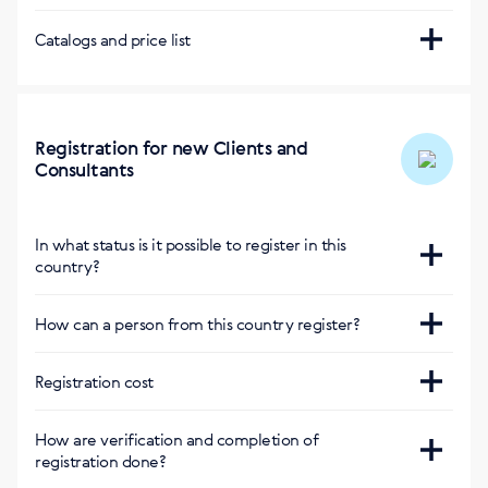
Pick-up from SIBERIAN WELLNESS Store
Buy Siberian app
Visa, Mastercard
Catalogs and price list
Store addresses:
Show on the map
Buy Siberian app in Russian
Cash payment upon delivery
Free of charge
Due to differences in the laws applicable within the
SW Store
countries, the Company's product range may vary
Courier service
On the map
Registration for new Clients and
Zakaz.kg
Consultants
Стоимость от 140 сом до двери или бесплатно при
заказе от 5,000 киргизских сом
In what status is it possible to register in this
Delivery: Within 1-2 days.
country?
Consultant and Privileged Client
How can a person from this country register?
Сайт
:
Registration cost
https://kg.siberianhealth.com/ru/shop/user/registration/
Регистрация бесплатная
How are verification and completion of
registration done?
Приложение Buy Siberian