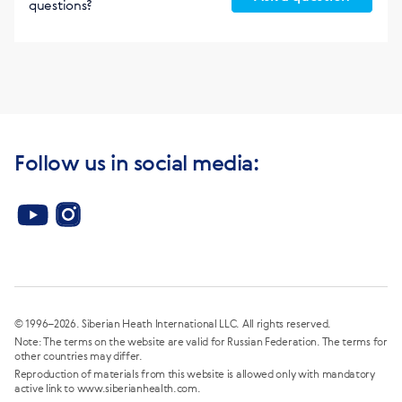
questions?
Follow us in social media:
© 1996–2026. Siberian Heath International LLC. All rights reserved.
Note: The terms on the website are valid for Russian Federation. The terms for
other countries may differ.
Reproduction of materials from this website is allowed only with mandatory
active link to www.siberianhealth.com.