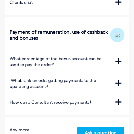
https://kg.siberianhealth.com/ru/office/report/inf/
Clients chat
marathon/
Bishkek
Курсы на сербском языке
:
https://rs.siberianhealth.com/rs/backoffice/school/cours
Payment of remuneration, use of cashback
expert-enigma/
and bonuses
https://rs.siberianhealth.com/rs/backoffice/school/cours
marathon/
What percentage of the bonus account can be
used to pay the order?
Курс на турецком языке
:
100%
https://tr.siberianhealth.com/tr/backoffice/school/cours
What rank unlocks getting payments to the
expert/
operating account?
Without limitation, from the rank of Business Profi
How can a Consultant receive payments?
Concluding the contract within the country
Any more
Ask a question