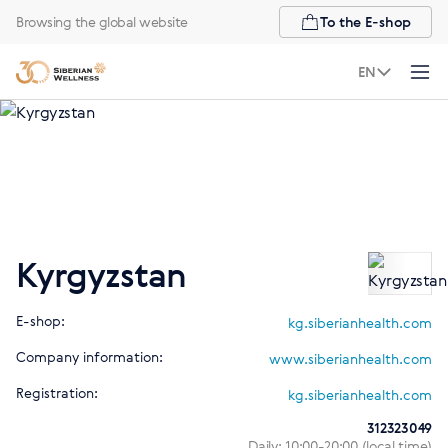
Browsing the global website
To the E-shop
EN
Kyrgyzstan
E-shop:
kg.siberianhealth.com
Company information:
www.siberianhealth.com
Registration:
kg.siberianhealth.com
312323049
Daily: 10:00-20:00 (local time)