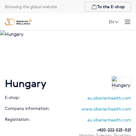
Browsing the global website
To the E-shop
EN
Hungary
E-shop:
eu.siberianhealth.com
Company information:
www.siberianhealth.com
Registration:
eu.siberianhealth.com
+420-222-523-021
Monday, Tuesday, Thursday,