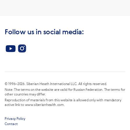
Follow us in social media:
© 1996–2026. Siberian Heath International LLC. All rights reserved.
Note: The terms on the website are valid for Russian Federation. The terms for
other countries may differ.
Reproduction of materials from this website is allowed only with mandatory
active link to www.siberianhealth.com.
Privacy Policy
Contact