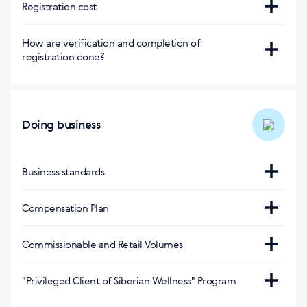
Сайт
Registration cost
https://eu.siberianhealth.com/hu/shop/user/registration/
Регистрация бесплатная
How are verification and completion of
Приложениe BuySiberian
registration done?
Via SMS
Doing business
Business standards
https://hu.siberianhealth.com/hu/support/standarts/
Compensation Plan
https://eu.siberianhealth.com/en/tools/list/business/
Commissionable and Retail Volumes
Оптовый оборот за 1 балл
:
"Privileged Client of Siberian Wellness" Program
160 (венгерский форинт)
https://eu.siberianhealth.com/hu/privileged-client/