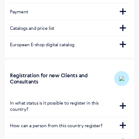
Нет Интернет-магазина в стране
Payment
Интернет-магазин другой страны с
Visa, Mastercard
Courier service
доставкой:
Catalogs and price list
Direct debit (Lastschrift), instant payment
PPL
Магазин Европы
https://eu.siberianhealth.com/en/?
(Sofortüberweisung), PayPal
Due to differences in the laws applicable within the
European E-shop digital catalog
delivery=hu
countries, the Company's product range may vary
40.27 € or free of charge from 150 €
Delivery within 2-5 business days
Магазин Болгарии
European E-shop digital catalog
:
https://bg.siberianhealth.com/en/?delivery=hu
https://catalog.siberianhealth.com/eu/
Магазин Германии
Registration for new Clients and
Consultants
https://de.siberianhealth.com/en/?delivery=hu
Приложение BuySiberian
In what status is it possible to register in this
country?
Consultant and Privileged Client
How can a person from this country register?