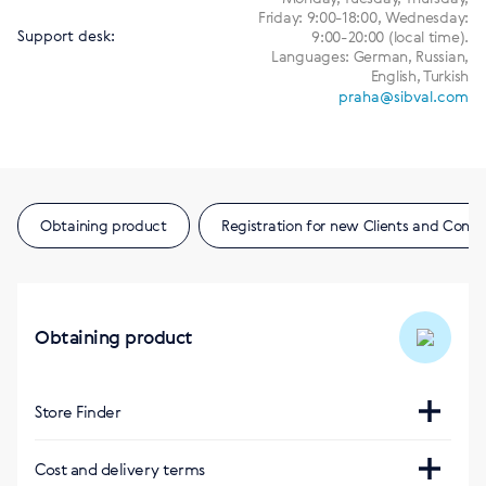
Friday: 9:00-18:00, Wednesday:
Support desk:
9:00-20:00 (local time).
Languages: German, Russian,
English, Turkish
praha@sibval.com
Obtaining product
Registration for new Clients and Consu
Obtaining product
Store Finder
Интернет-магазин
Cost and delivery terms