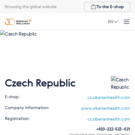
Browsing the global website
To the E-shop
EN
Czech Republic
E-shop:
cz.siberianhealth.com
Company information:
www.siberianhealth.com
Registration:
cz.siberianhealth.com
+420-222-523-021
понедельник, вторник, четверг,