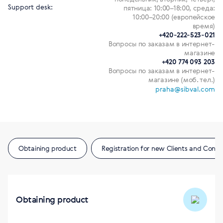
Support desk:
пятница: 10:00–18:00, среда:
10:00–20:00 (европейское
время)
+420-222-523-021
Вопросы по заказам в интернет-
магазине
+420 774 093 203
Вопросы по заказам в интернет-
магазине (моб. тел.)
praha@sibval.com
Obtaining product
Registration for new Clients and Consu
Obtaining product