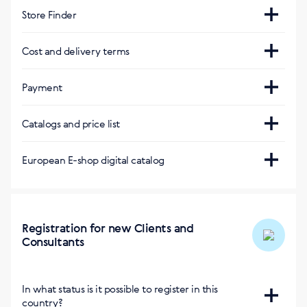
Store Finder
Интернет-магазин
Cost and delivery terms
https://cz.siberianhealth.com/cz/
Payment
Courier service
Приложение BuySiberian
Visa, Mastercard, PayPal
PPL/DPD
Catalogs and price list
На русском, английском, чешском, румынском
языке
115 Kč / 4,5 € или бесплатно от 1,350 Kč / 50 €
Due to differences in the laws applicable within
European E-shop digital catalog
Delivery within 1 business day
various countries, the Company's product range may
Google Play:
Скопировать ссылку
vary:
App Store:
European E-shop digital catalog
Скопировать ссылку
:
https://catalog.siberianhealth.com/eu/
Магазины SW
Registration for new Clients and
Consultants
На карте
Интернет-магазин другой страны с
доставкой:
In what status is it possible to register in this
country?