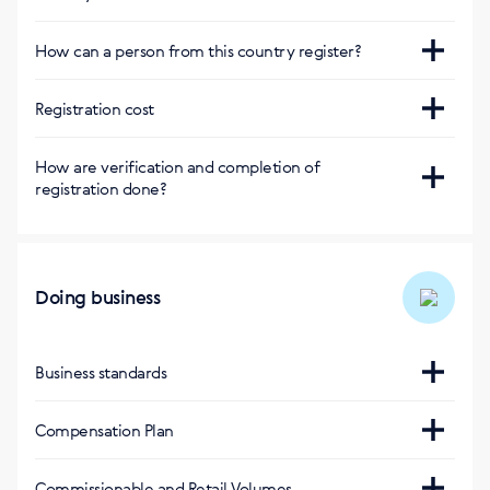
Магазин Германии
Consultant and Privileged Client
https://de.siberianhealth.com/en/?delivery=cz
How can a person from this country register?
Магазин
Болгарии
https://bg.siberianhealth.com/en/?
Сайт
Registration cost
delivery=cz
https://cz.siberianhealth.com/cz/shop/user/registration/
Регистрация бесплатная
How are verification and completion of
registration done?
Via SMS
Doing business
Business standards
https://cz.siberianhealth.com/cz/support/standarts/#3
Compensation Plan
https://static.siberianhealth.com/public/DigitalMedia/Le
Commissionable and Retail Volumes