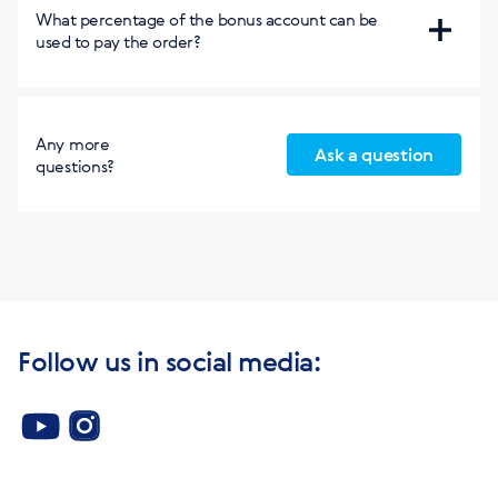
Concluding the contract within the country and with
Free access to the EcoStep course in English:
What percentage of the bonus account can be
Russia
used to pay the order?
https://worldaroundyou.org/
65%
Any more
Ask a question
questions?
Follow us in social media: