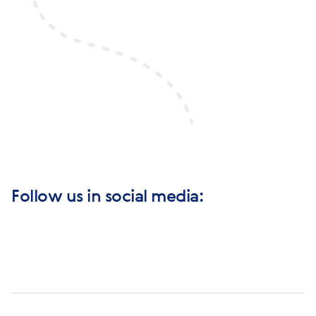
Follow us in social media: